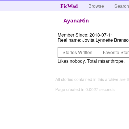
Browse
Searc
FicWad
AyanaRin
Member Since:
2013-07-11
Real name:
Jovita Lynnette Brans
Stories Written
Favorite Stor
Likes nobody. Total misanthrope.
All stories contained in this archive are 
Page created in 0.0027 seconds