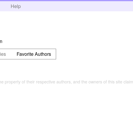
h
Help
on
ies
Favorite Authors
the property of their respective authors, and the owners of this site claim