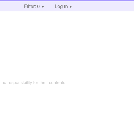
Filter: 0
Log in
 no responsibility for their contents