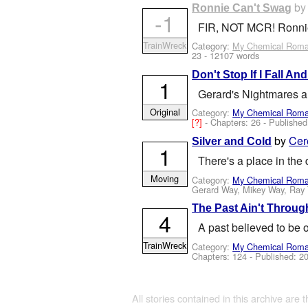
b
Ronnie Can't Swag
-1
FIR, NOT MCR! Ronnie R
TrainWreck
Category:
My Chemical Rom
23
- 12107 words
Don't Stop If I Fall A
1
Gerard's Nightmares ar
Original
Category:
My Chemical Rom
[?]
- Chapters: 26 - Publishe
by
Cer
Silver and Cold
1
There's a place in the
Moving
Category:
My Chemical Rom
Gerard Way, Mikey Way, Ray 
The Past Ain't Throug
4
A past believed to be 
TrainWreck
Category:
My Chemical Rom
Chapters: 124 - Published:
20
All stories contained in this archive are 