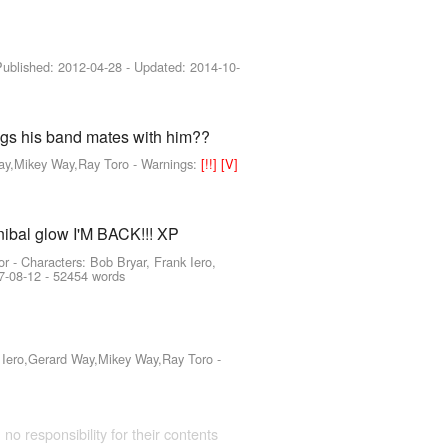
 Published:
2012-04-28
- Updated:
2014-10-
rags his band mates with him??
Way,Mikey Way,Ray Toro
-
Warnings:
[!!]
[V]
nnibal glow I'M BACK!!! XP
or -
Characters: Bob Bryar, Frank Iero,
7-08-12
- 52454 words
k Iero,Gerard Way,Mikey Way,Ray Toro
-
 no responsibility for their contents