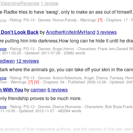
y
ValentineRevenge
1 review
adke tries to have 'swag', only to make an ass out of himself.
ance
- Rating: PG-13 - Genres: Humor,Parody -
Warnings:
[?]
- Chapters: 17 -
by
AnotherKnifeInMyHand
3 reviews
nd Don't Look Back
e pulling him into darkness.How long can he hide it until he d
ance
- Rating: PG-13 - Genres: Angst,Horror -
Characters: Frank Iero,Gerard 
d:
2011-03-25
- Updated:
2011-07-26
- 23882 words
ediwen
12 reviews
 dark where the animals go, you can take off your skin in the ca
ance
- Rating: PG-13 - Genres: Action/Adventure, Angst, Drama, Fantasy, Horr
Toro
-
Warnings:
[?]
[V]
- Chapters: 54 - Published:
2006-12-29
- Updated:
200
by
carmen
6 reviews
h With You
only friendship proves to be much more.
ance
- Rating: PG-13 - Genres: Drama,Romance -
Characters: Bob Bryar,Fran
11-10-30
- Updated:
2012-11-27
- 482064 words
the property of their respective authors, and the owners of this site claim