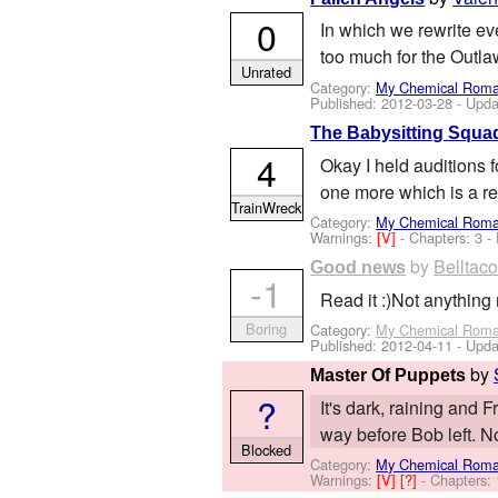
0
In which we rewrite eve
too much for the Outla
Unrated
Category:
My Chemical Rom
Published:
2012-03-28
- Upda
The Babysitting Squad
4
Okay I held auditions 
one more which is a re
TrainWreck
Category:
My Chemical Rom
Warnings:
[V]
- Chapters: 3 -
by
Belltac
Good news
-1
Read it :)Not anythin
Boring
Category:
My Chemical Rom
Published:
2012-04-11
- Upda
by
Master Of Puppets
?
It's dark, raining and 
way before Bob left. Now
Blocked
Category:
My Chemical Rom
Warnings:
[V]
[?]
- Chapters: