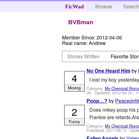
Browse
Searc
FicWad
BVBman
Member Since:
2012-04-06
Real name:
Andrew
Stories Written
Favorite Stor
by
No One Heard Him
4
I lost my boy yesterd
Moving
Category:
My Chemical Rom
09
- Updated:
2012-04-16
- 1
by
Peacegirl
Poop…?
2
Does mikey poop his pa
Frankie are retards.Als
Funny
Category:
My Chemical Rom
Published:
2011-08-13
- Upda
by
Vale
Fallen Angels