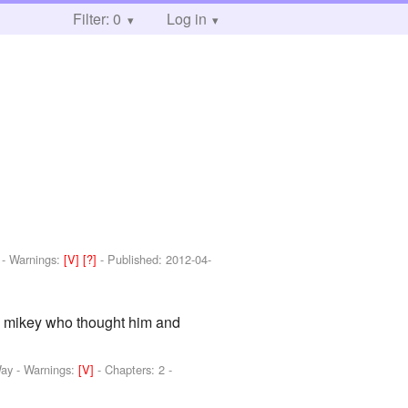
Filter: 0
Log in
-
Warnings:
[V]
[?]
- Published:
2012-04-
ad mikey who thought him and
Way
-
Warnings:
[V]
- Chapters: 2 -