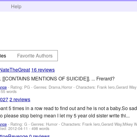
h
Help
ies
Favorite Authors
NateTheGreat
16 reviews
ay. [[CONTAINS MENTIONS OF SUICIDE]]. ... Frerard?
ance
- Rating: PG - Genres: Drama,Horror -
Characters: Frank Iero,Gerard Way
155 words
9027
2 reviews
nt 5 times in a row read to find out and he is not a baby.So s
o please stop being mean I let my 5 year old sister write thi...
ance
- Rating: G - Genres: Humor -
Characters: Frank Iero,Gerard Way,Mikey 
ted:
2012-04-11
- 498 words
ntineRevenge
0 reviews