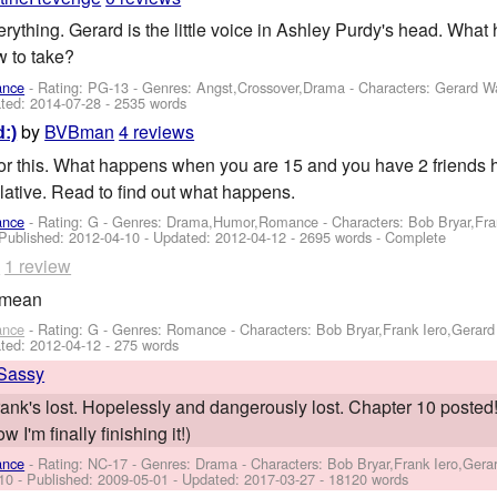
rything. Gerard is the little voice in Ashley Purdy's head. What
w to take?
ance
- Rating: PG-13 - Genres: Angst,Crossover,Drama -
Characters: Gerard W
ted:
2014-07-28
- 2535 words
by
BVBman
4 reviews
:)
for this. What happens when you are 15 and you have 2 friends h
lative. Read to find out what happens.
ance
- Rating: G - Genres: Drama,Humor,Romance -
Characters: Bob Bryar,Fr
 Published:
2012-04-10
- Updated:
2012-04-12
- 2695 words - Complete
o
1 review
g mean
ance
- Rating: G - Genres: Romance -
Characters: Bob Bryar,Frank Iero,Gerar
ted:
2012-04-12
- 275 words
Sassy
Frank's lost. Hopelessly and dangerously lost. Chapter 10 posted! -
 I'm finally finishing it!)
ance
- Rating: NC-17 - Genres: Drama -
Characters: Bob Bryar,Frank Iero,Ger
 10 - Published:
2009-05-01
- Updated:
2017-03-27
- 18120 words