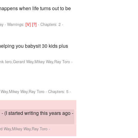
 happens when life turns out to be
ay
-
Warnings:
[V]
[?]
- Chapters: 2 -
elping you babysit 30 kids plus
ank Iero,Gerard Way,Mikey Way,Ray Toro
-
d Way,Mikey Way,Ray Toro
- Chapters: 5 -
 (I started writing this years ago -
ard Way,Mikey Way,Ray Toro
-