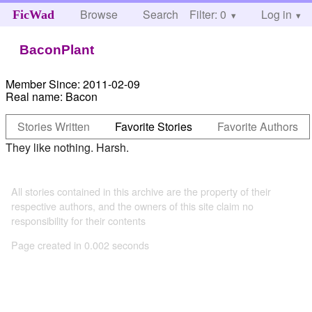
Browse
Search
Filter: 0
Help
Log in
FicWad
BaconPlant
Member Since:
2011-02-09
Real name:
Bacon
Stories Written
Favorite Stories
Favorite Authors
They like nothing. Harsh.
All stories contained in this archive are the property of their
respective authors, and the owners of this site claim no
responsibility for their contents
Page created in 0.002 seconds