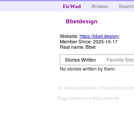
Browse
Searc
FicWad
Bbetdesign
Website:
https://bbet.design/
Member Since:
2025-10-17
Real name:
Bbet
Stories Written
Favorite Stor
No stories written by them.
All stories contained in this archive are 
Page created in 0.0027 seconds