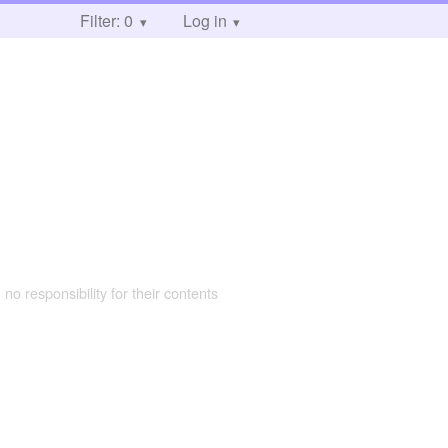
Filter: 0
Log in
 no responsibility for their contents