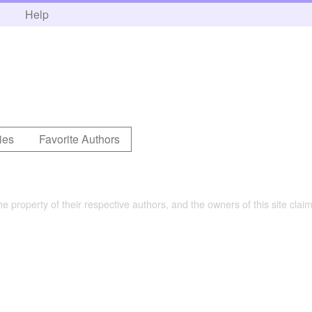
h
Help
ies
Favorite Authors
the property of their respective authors, and the owners of this site claim