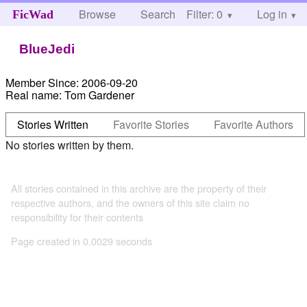
Browse
Search
Filter: 0
Help
Log in
FicWad
BlueJedi
Member Since:
2006-09-20
Real name:
Tom Gardener
Stories Written
Favorite Stories
Favorite Authors
No stories written by them.
All stories contained in this archive are the property of their
respective authors, and the owners of this site claim no
responsibility for their contents
Page created in 0.0029 seconds