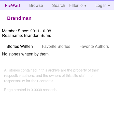
Browse
Search
Filter: 0
Help
Log in
FicWad
Brandman
Member Since:
2011-10-08
Real name:
Brandon Burns
Stories Written
Favorite Stories
Favorite Authors
No stories written by them.
All stories contained in this archive are the property of their
respective authors, and the owners of this site claim no
responsibility for their contents
Page created in 0.0039 seconds