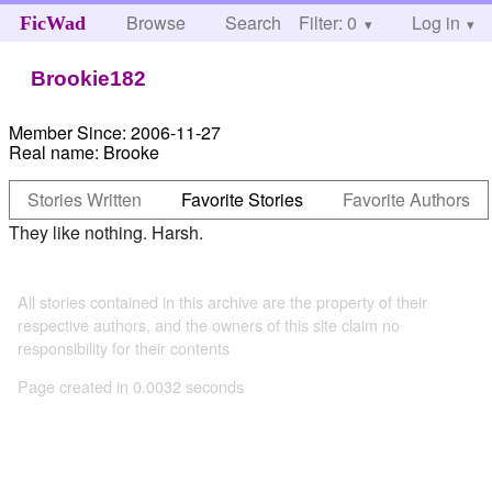
Browse
Search
Filter: 0
Help
Log in
FicWad
Brookie182
Member Since:
2006-11-27
Real name:
Brooke
Stories Written
Favorite Stories
Favorite Authors
They like nothing. Harsh.
All stories contained in this archive are the property of their
respective authors, and the owners of this site claim no
responsibility for their contents
Page created in 0.0032 seconds