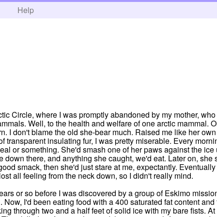
h
Help
Arctic Circle, where I was promptly abandoned by my mother, who 
mammals. Well, to the health and welfare of one arctic mammal. 
rn. I don't blame the old she-bear much. Raised me like her own 
f transparent insulating fur, I was pretty miserable. Every mor
 seal or something. She'd smash one of her paws against the ice u
 down there, and anything she caught, we'd eat. Later on, she s
 a good smack, then she'd just stare at me, expectantly. Eventuall
ost all feeling from the neck down, so I didn't really mind.
zen years or so before I was discovered by a group of Eskimo miss
u. Now, I'd been eating food with a 400 saturated fat content an
ing through two and a half feet of solid ice with my bare fists. A