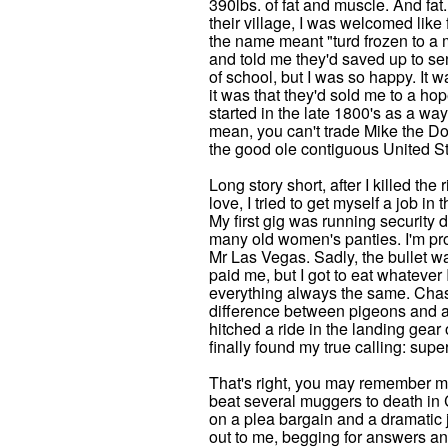
390lbs. of fat and muscle. And fa
their village, I was welcomed like 
the name meant "turd frozen to a m
and told me they'd saved up to sen
of school, but I was so happy. It w
it was that they'd sold me to a hop
started in the late 1800's as a way
mean, you can't trade Mike the Dog
the good ole contiguous United St
Long story short, after I killed th
love, I tried to get myself a job i
My first gig was running security 
many old women's panties. I'm pro
Mr Las Vegas. Sadly, the bullet wa
paid me, but I got to eat whatever I
everything always the same. Cha
difference between pigeons and ai
hitched a ride in the landing gear
finally found my true calling: supe
That's right, you may remember me
beat several muggers to death in C
on a plea bargain and a dramatic j
out to me, begging for answers an