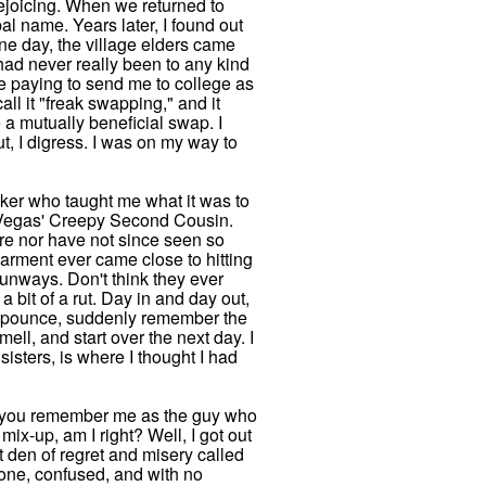
rejoicing. When we returned to
bal name. Years later, I found out
One day, the village elders came
 had never really been to any kind
ere paying to send me to college as
all it "freak swapping," and it
e a mutually beneficial swap. I
t, I digress. I was on my way to
walker who taught me what it was to
Las Vegas' Creepy Second Cousin.
ore nor have not since seen so
arment ever came close to hitting
runways. Don't think they ever
a bit of a rut. Day in and day out,
, pounce, suddenly remember the
l, and start over the next day. I
isters, is where I thought I had
at you remember me as the guy who
ix-up, am I right? Well, I got out
t den of regret and misery called
lone, confused, and with no