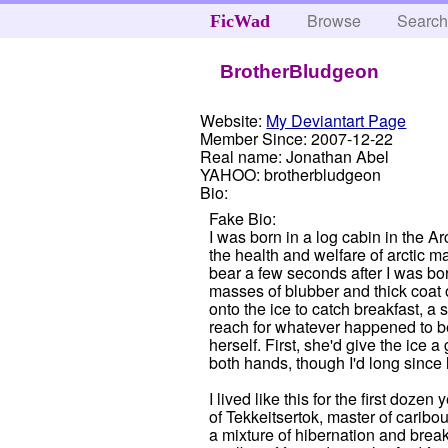
Browse
Searc
FicWad
BrotherBludgeon
Website:
My Deviantart Page
Member Since:
2007-12-22
Real name:
Jonathan Abel
YAHOO:
brotherbludgeon
Bio:
Fake Bio:
I was born in a log cabin in the 
the health and welfare of arctic 
bear a few seconds after I was bo
masses of blubber and thick coat o
onto the ice to catch breakfast, a
reach for whatever happened to be
herself. First, she'd give the ice
both hands, though I'd long since l
I lived like this for the first do
of Tekkeitsertok, master of caribo
a mixture of hibernation and break