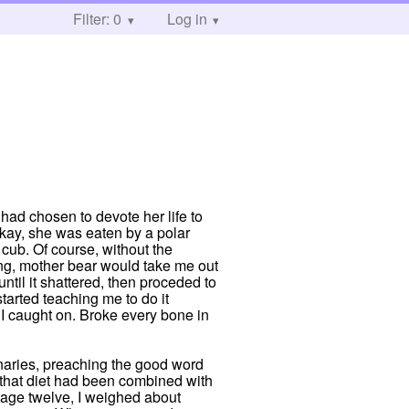
Filter: 0
Log in
had chosen to devote her life to
Okay, she was eaten by a polar
cub. Of course, without the
ning, mother bear would take me out
ntil it shattered, then proceded to
tarted teaching me to do it
y I caught on. Broke every bone in
ionaries, preaching the good word
d that diet had been combined with
t age twelve, I weighed about