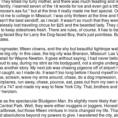
t. They killed my furry mother, and there was much feasting and 
family. I learned seven of the 18 words for ice and even got a tri
oose's ass fur," but at the time it really made me feel special. 
d me to college in Missouri. I was only thirteen at the time and
asn't the best sendoff, as I recall. It wasn't so much that they w
elessly lost traveling circus for $25 and the bearded lady. They c
 to keep sideshows fresh. There are rules, of course. It has to b
-faced Boy for Larry the Dog-faced Boy, that's just pointless. Bu
ates.
e ringmaster, fifteen clowns, and the shy but beautiful tightrope 
n the big city. In this case, the big city was Branson, Missouri: 
detail for Wayne Newton. It goes without saying, I had never bef
ud to say, during my stint as his bodyguard, not a single underg
s another story. My next job was chasing pigeons off of airport 
 caught, so I made do. It wasn't too long before I found myself in 
se, scream, wave my arms around, chase, do a dog impression
rplanes, run away, chase, pounce, eat, pass out from my own smel
 of a 747 and made my way to New York City. That, brothers and s
r heroism.
 as the spectacular Bludgeon Man. It's slightly more likely th
entral Park. Well, they were either muggers or joggers. Honest m
ailbreak, but those fifteen mintues in irons changed my life. Tha
d absolutions beyond my powers to give. I wandered the city, a