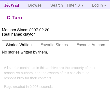
Browse
Search
Filter: 0
Help
Log in
FicWad
C-Turn
Member Since:
2007-02-20
Real name:
clayton
Stories Written
Favorite Stories
Favorite Authors
No stories written by them.
All stories contained in this archive are the property of their
respective authors, and the owners of this site claim no
responsibility for their contents
Page created in 0.003 seconds