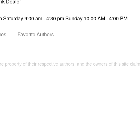
nk Dealer
pm Saturday 9:00 am - 4:30 pm Sunday 10:00 AM - 4:00 PM
ies
Favorite Authors
the property of their respective authors, and the owners of this site claim