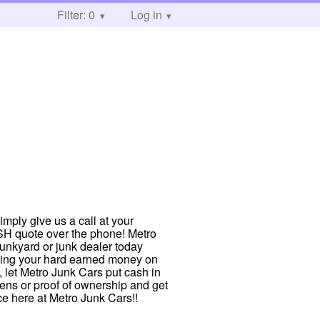
Filter: 0
Log in
imply give us a call at your
ASH quote over the phone! Metro
junkyard or junk dealer today
nding your hard earned money on
, let Metro Junk Cars put cash in
liens or proof of ownership and get
ce here at Metro Junk Cars!!