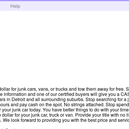
h
Help
llar for junk cars, vans, or trucks and tow them away for free. S
e information and one of our certified buyers will give you a C
ars in Detroit and all surrounding suburbs. Stop searching for a 
hours and pay cash on the spot. No strings attached. Stop spe
r your junk car today. You have better things to do with your time
ollar for your junk car, truck or van. Provide your title with no 
s. We look forward to providing you with the best price and servi