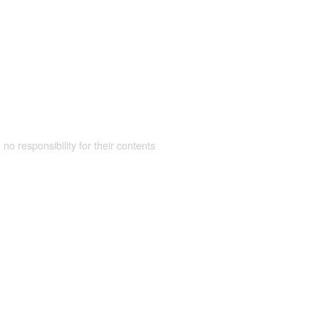
 no responsibility for their contents