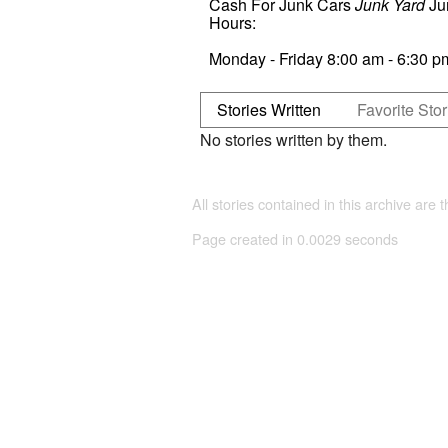
Cash For Junk Cars
Junk Yard
Ju
Hours:
Monday - Friday 8:00 am - 6:30 
Stories Written
Favorite Stor
No stories written by them.
All stories contained in this archive are 
Page created in 0.0029 seconds