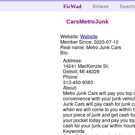
Browse
Searc
FicWad
CarsMetroJunk
Website:
Website
Member Since:
2023-07-10
Real name:
Metro Junk Cars
Bio:
Address:
14241 MacKenzie St,
Detroit, MI 48228
Phone:
313-450-9363
About:
Metro Junk Cars will pay you top do
convenience with your junk vehicl
Junk Cars will pay cash for junk c
when we will come to you within 
your piece of junk and get cash fo
your pocket today and pay you top d
cash for your junk car within hour
Keywords: