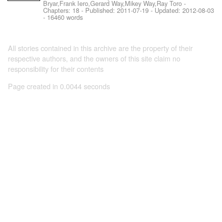
Bryar,Frank Iero,Gerard Way,Mikey Way,Ray Toro
-
Chapters: 18 - Published:
2011-07-19
- Updated:
2012-08-03
- 16460 words
All stories contained in this archive are the property of their
respective authors, and the owners of this site claim no
responsibility for their contents
Page created in 0.0044 seconds