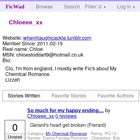
Browse
Search
Filter: 0
Help
Log in
FicWad
Chloeee_xx
Website:
wheniliaughicackle.tumblr.com
Member Since:
2011-02-15
Real name:
Chloe
MSN:
chloestoddart9@hotmail.co.uk
Bio:
Clo, I'm from england, I mostly write Fic's about My
Chemical Romance.
Lizzeh
Stories Written
Favorite Stories
Favorite Authors
by
So much for my happy ending....
Chloeee_xx
0 reviews
0
Gerard's heart get broken (Frerard)
Category:
My Chemical Romance
- Rating: PG-13 -
Unrated
Genres: Drama,Fantasy,Romance -
Characters: Bob