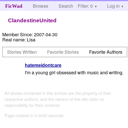
Browse
Search
Filter: 0
Help
Log in
FicWad
ClandestineUnited
Member Since:
2007-04-30
Real name:
Lisa
Stories Written
Favorite Stories
Favorite Authors
hatemeidontcare
I'm a young girl obsessed with music and writing.
All stories contained in this archive are the property of their
respective authors, and the owners of this site claim no
responsibility for their contents
Page created in 0.0043 seconds