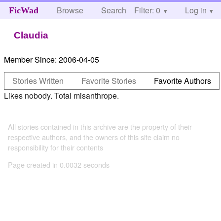
Browse
Search
Filter: 0
Help
Log in
FicWad
Claudia
Member Since:
2006-04-05
Stories Written
Favorite Stories
Favorite Authors
Likes nobody. Total misanthrope.
All stories contained in this archive are the property of their
respective authors, and the owners of this site claim no
responsibility for their contents
Page created in 0.0032 seconds