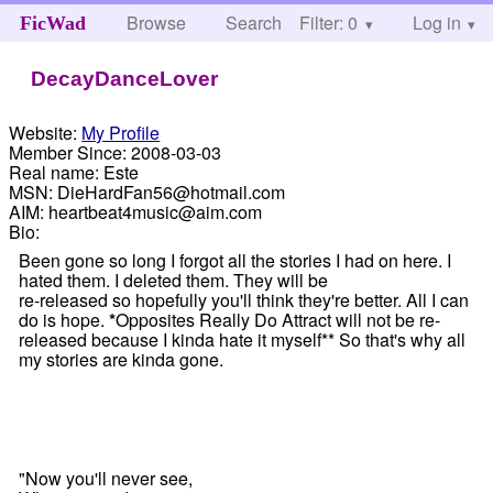
Browse
Search
Filter: 0
Help
Log in
FicWad
DecayDanceLover
Website:
My Profile
Member Since:
2008-03-03
Real name:
Este
MSN:
DieHardFan56@hotmail.com
AIM:
heartbeat4music@aim.com
Bio:
Been gone so long I forgot all the stories I had on here. I
hated them. I deleted them. They will be
re-released so hopefully you'll think they're better. All I can
do is hope.
*
Opposites Really Do Attract will not be re-
released because I kinda hate it myself** So that's why all
my stories are kinda gone.
"Now you'll never see,