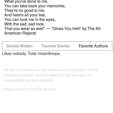
What you've done to me,
You can take back your memories,
They're no good to me,
And here's all your lies,
You can look me in the eyes,
With the sad, sad look,
That you wear so well" ~~ "Gives You Hell" by The All-
American Rejects
Stories Written
Favorite Stories
Favorite Authors
Likes nobody. Total misanthrope.
All stories contained in this archive are the property of their
respective authors, and the owners of this site claim no
responsibility for their contents
Page created in 0.0039 seconds