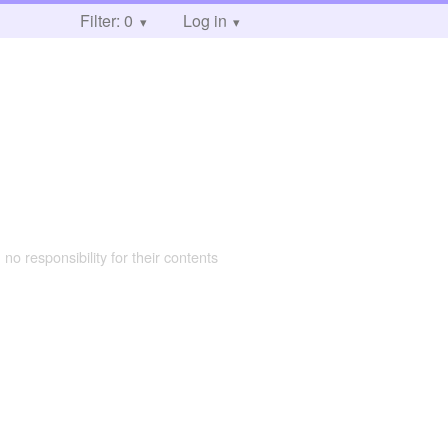
Filter: 0
Log in
 no responsibility for their contents