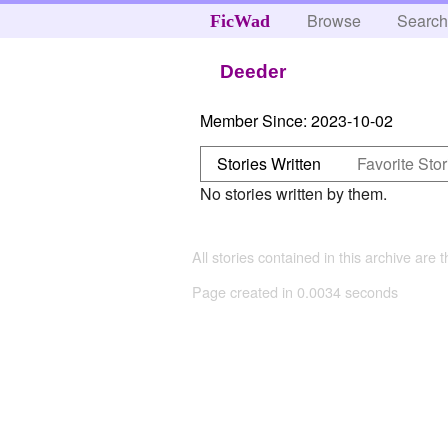
Browse
Searc
FicWad
Deeder
Member Since:
2023-10-02
Stories Written
Favorite Stor
No stories written by them.
All stories contained in this archive are 
Page created in 0.0034 seconds