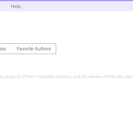
h
Help
ies
Favorite Authors
the property of their respective authors, and the owners of this site claim