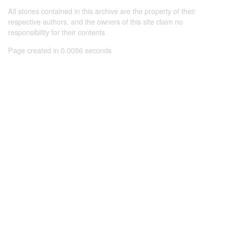
All stories contained in this archive are the property of their
respective authors, and the owners of this site claim no
responsibility for their contents
Page created in 0.0056 seconds