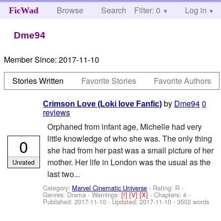
Browse
Search
Filter: 0
Help
Log in
FicWad
Dme94
Member Since:
2017-11-10
Stories Written
Favorite Stories
Favorite Authors
by
Dme94
0
Crimson Love (Loki love Fanfic)
reviews
Orphaned from infant age, Michelle had very
little knowledge of who she was. The only thing
0
she had from her past was a small picture of her
mother. Her life in London was the usual as the
Unrated
last two...
Category:
Marvel Cinematic Universe
- Rating: R -
Genres: Drama -
Warnings:
[!]
[V]
[X]
- Chapters: 4 -
Published:
2017-11-10
- Updated:
2017-11-10
- 3502 words