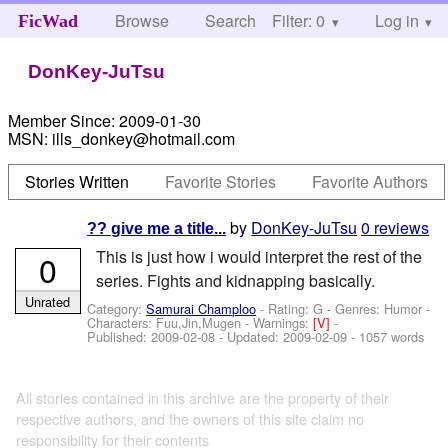
Browse
Search
Filter: 0
Help
Log in
FicWad
DonKey-JuTsu
Member Since:
2009-01-30
MSN:
ills_donkey@hotmail.com
Stories Written
Favorite Stories
Favorite Authors
by
DonKey-JuTsu
0 reviews
?? give me a title...
This is just how i would interpret the rest of the
0
series. Fights and kidnapping basically.
Unrated
Category:
Samurai Champloo
- Rating: G - Genres: Humor -
Characters: Fuu,Jin,Mugen
-
Warnings:
[V]
-
Published:
2009-02-08
- Updated:
2009-02-09
- 1057 words
All stories contained in this archive are the property of their
respective authors, and the owners of this site claim no
responsibility for their contents