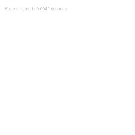
Page created in 0.0042 seconds