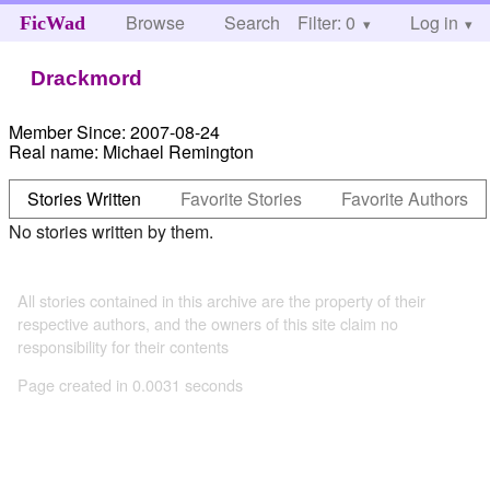
Browse
Search
Filter: 0
Help
Log in
FicWad
Drackmord
Member Since:
2007-08-24
Real name:
Michael Remington
Stories Written
Favorite Stories
Favorite Authors
No stories written by them.
All stories contained in this archive are the property of their
respective authors, and the owners of this site claim no
responsibility for their contents
Page created in 0.0031 seconds