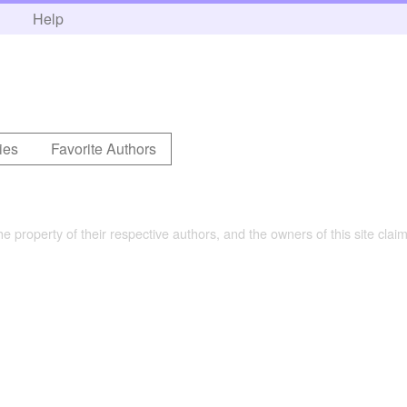
h
Help
ies
Favorite Authors
the property of their respective authors, and the owners of this site claim