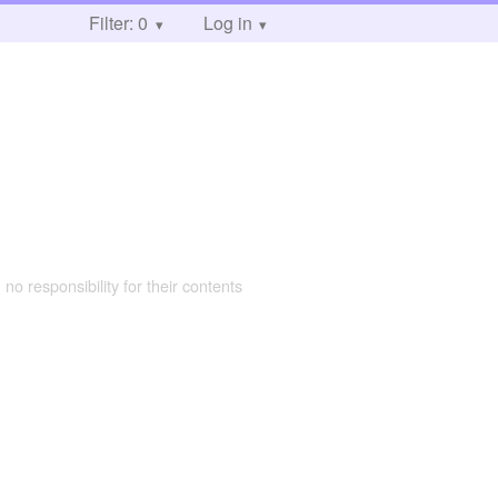
Filter: 0
Log in
 no responsibility for their contents