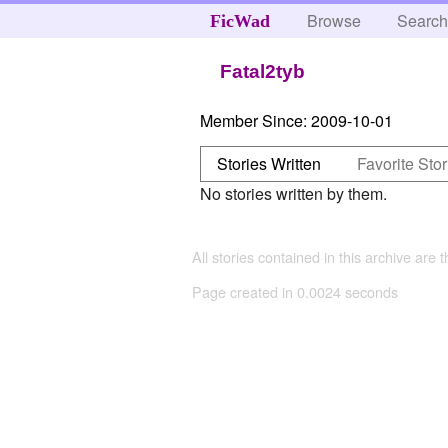
Browse
Searc
FicWad
Fatal2tyb
Member Since:
2009-10-01
Stories Written
Favorite Stor
No stories written by them.
All stories contained in this archive are 
Page created in 0.0024 seconds