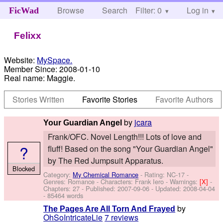
Browse
Search
Filter: 0
Help
Log in
FicWad
Felixx
Website:
MySpace.
Member Since:
2008-01-10
Real name:
Maggie.
Stories Written
Favorite Stories
Favorite Authors
by
jcara
Your Guardian Angel
Frank/OFC. Novel Length!!! Lots of love and
?
fluff! Based on the song "Your Guardian Angel"
by The Red Jumpsuit Apparatus.
Blocked
Category:
My Chemical Romance
- Rating: NC-17 -
Genres: Romance -
Characters: Frank Iero
-
Warnings:
[X]
-
Chapters: 27 - Published:
2007-09-06
- Updated:
2008-04-04
- 85464 words
by
The Pages Are All Torn And Frayed
OhSoIntricateLie
7 reviews