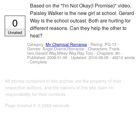
Based on the "I'm Not Okay(I Promise)" video.
Paisley Walker is the new girl at school. Gerard
0
Way is the school outcast. Both are hurting for
different reasons. Can they help the other to
Unrated
heal?
Category:
My Chemical Romance
- Rating: PG-13 -
Genres: Angst,Drama,Romance -
Characters: Frank
Iero,Gerard Way,Mikey Way,Ray Toro
- Chapters: 80 -
Published:
2008-01-06
- Updated:
2010-08-08
- 48210 words
- Complete
All stories contained in this archive are the property of their
respective authors, and the owners of this site claim no
responsibility for their contents
Page created in 0.2365 seconds