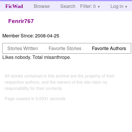
Browse
Search
Filter: 0
Help
Log in
FicWad
Fenrir767
Member Since:
2008-04-25
Stories Written
Favorite Stories
Favorite Authors
Likes nobody. Total misanthrope.
All stories contained in this archive are the property of their
respective authors, and the owners of this site claim no
responsibility for their contents
Page created in 0.0031 seconds