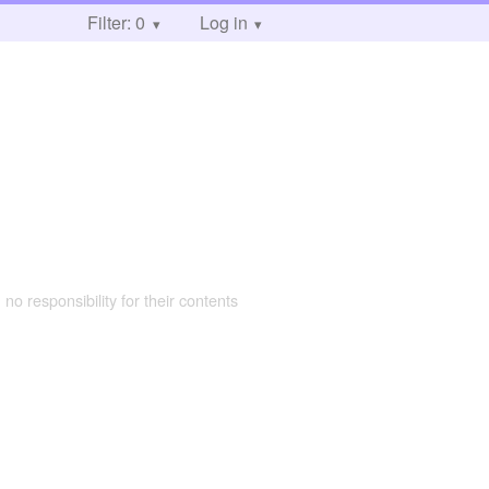
Filter: 0
Log in
 no responsibility for their contents