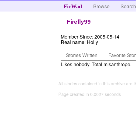
Browse
Searc
FicWad
Firefly99
Member Since:
2005-05-14
Real name:
Holly
Stories Written
Favorite Stor
Likes nobody. Total misanthrope.
All stories contained in this archive are 
Page created in 0.0027 seconds