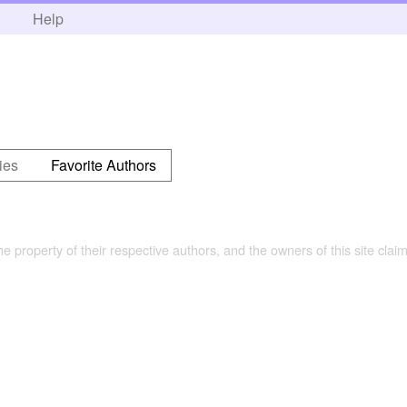
h
Help
ies
Favorite Authors
the property of their respective authors, and the owners of this site claim