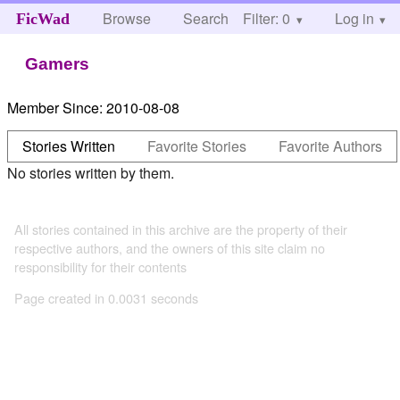
Browse
Search
Filter: 0
Help
Log in
FicWad
Gamers
Member Since:
2010-08-08
Stories Written
Favorite Stories
Favorite Authors
No stories written by them.
All stories contained in this archive are the property of their
respective authors, and the owners of this site claim no
responsibility for their contents
Page created in 0.0031 seconds