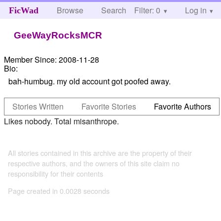
Browse
Search
Filter: 0
Help
Log in
FicWad
GeeWayRocksMCR
Member Since:
2008-11-28
Bio:
bah-humbug. my old account got poofed away.
Stories Written
Favorite Stories
Favorite Authors
Likes nobody. Total misanthrope.
All stories contained in this archive are the property of their
respective authors, and the owners of this site claim no
responsibility for their contents
Page created in 0.0028 seconds