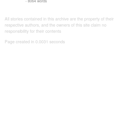
- 8064 words
All stories contained in this archive are the property of their
respective authors, and the owners of this site claim no
responsibility for their contents
Page created in 0.0031 seconds