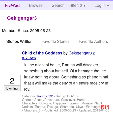
Browse
Search
Filter: 0
Help
Log in
FicWad
Gekigengar3
Member Since:
2005-05-23
Stories Written
Favorite Stories
Favorite Authors
by
Gekigengar3
2
Child of the Goddess
reviews
In the midst of battle, Ranma will discover
something about himself. Of a heritage that he
knew nothing about. Something so phenominal,
2
that it will make the deity of an entire race cry in
Exciting
joy.
Category:
Ranma 1/2
- Rating: PG-13 -
Genres: Action/Adventure, Crossover, Humor -
Characters: Cologne, Happosai, Kasumi, Mousse, Nabiki,
Nodoka, Ranma, Ryouga, Shampoo, Ukyo
-
Warnings:
[!]
[?]
- Chapters: 3 - Published:
2005-05-23
- Updated:
2013-01-05