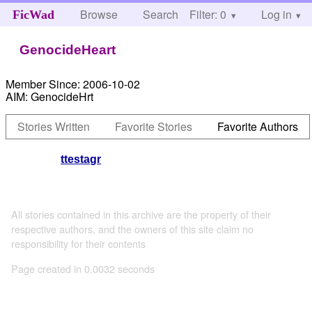
Browse
Search
Filter: 0
Help
Log in
FicWad
GenocideHeart
Member Since:
2006-10-02
AIM:
GenocideHrt
Stories Written
Favorite Stories
Favorite Authors
ttestagr
All stories contained in this archive are the property of their
respective authors, and the owners of this site claim no
responsibility for their contents
Page created in 0.0032 seconds