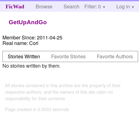
Browse
Search
Filter: 0
Help
Log in
FicWad
GetUpAndGo
Member Since:
2011-04-25
Real name:
Cori
Stories Written
Favorite Stories
Favorite Authors
No stories written by them.
All stories contained in this archive are the property of their
respective authors, and the owners of this site claim no
responsibility for their contents
Page created in 0.0033 seconds