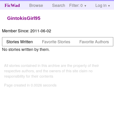
Browse
Search
Filter: 0
Help
Log in
FicWad
GintokisGirl95
Member Since:
2011-06-02
Stories Written
Favorite Stories
Favorite Authors
No stories written by them.
All stories contained in this archive are the property of their
respective authors, and the owners of this site claim no
responsibility for their contents
Page created in 0.0026 seconds