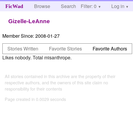
Browse
Search
Filter: 0
Help
Log in
FicWad
Gizelle-LeAnne
Member Since:
2008-01-27
Stories Written
Favorite Stories
Favorite Authors
Likes nobody. Total misanthrope.
All stories contained in this archive are the property of their
respective authors, and the owners of this site claim no
responsibility for their contents
Page created in 0.0029 seconds