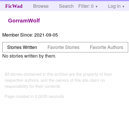
Browse
Search
Filter: 0
Help
Log in
FicWad
GorramWolf
Member Since:
2021-09-05
Stories Written
Favorite Stories
Favorite Authors
No stories written by them.
All stories contained in this archive are the property of their
respective authors, and the owners of this site claim no
responsibility for their contents
Page created in 0.0035 seconds