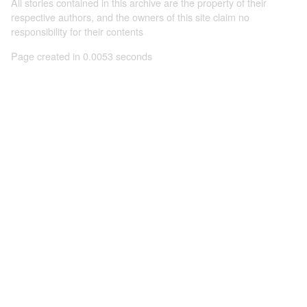
All stories contained in this archive are the property of their
respective authors, and the owners of this site claim no
responsibility for their contents
Page created in 0.0053 seconds