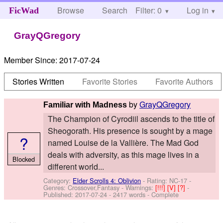
Browse
Search
Filter: 0
Help
Log in
FicWad
GrayQGregory
Member Since:
2017-07-24
Stories Written
Favorite Stories
Favorite Authors
by
GrayQGregory
Familiar with Madness
The Champion of Cyrodiil ascends to the title of
Sheogorath. His presence is sought by a mage
?
named Louise de la Vallière. The Mad God
deals with adversity, as this mage lives in a
Blocked
different world...
Category:
Elder Scrolls 4: Oblivion
- Rating: NC-17 -
Genres: Crossover,Fantasy -
Warnings:
[!!!]
[V]
[?]
-
Published:
2017-07-24
- 2417 words - Complete