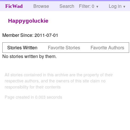
Browse
Search
Filter: 0
Help
Log in
FicWad
Happygoluckie
Member Since:
2011-07-01
Stories Written
Favorite Stories
Favorite Authors
No stories written by them.
All stories contained in this archive are the property of their
respective authors, and the owners of this site claim no
responsibility for their contents
Page created in 0.003 seconds