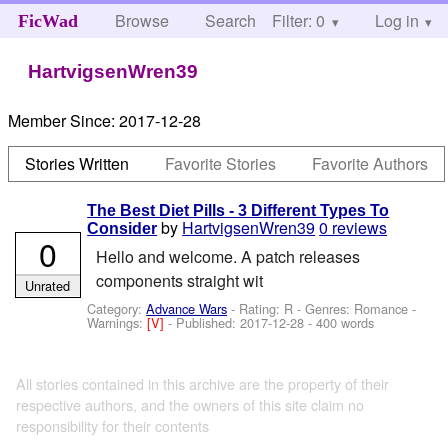
Browse
Search
Filter: 0
Help
Log in
FicWad
HartvigsenWren39
Member Since:
2017-12-28
Stories Written
Favorite Stories
Favorite Authors
The Best Diet Pills - 3 Different Types To
by
HartvigsenWren39
0 reviews
Consider
0
Hello and welcome. A patch releases
components straight wit
Unrated
Category:
Advance Wars
- Rating: R - Genres: Romance -
Warnings:
[V]
- Published:
2017-12-28
- 400 words
All stories contained in this archive are the property of their
respective authors, and the owners of this site claim no
responsibility for their contents