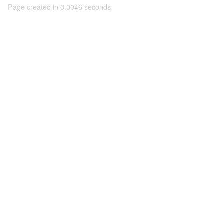
Page created in 0.0046 seconds