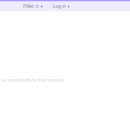
Filter: 0
Log in
 no responsibility for their contents