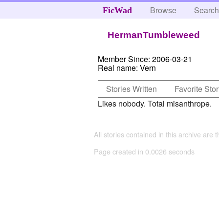
Browse
Searc
FicWad
HermanTumbleweed
Member Since:
2006-03-21
Real name:
Vern
Stories Written
Favorite Stor
Likes nobody. Total misanthrope.
All stories contained in this archive are 
Page created in 0.0026 seconds