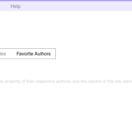
h
Help
ies
Favorite Authors
the property of their respective authors, and the owners of this site claim