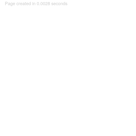
Page created in 0.0028 seconds