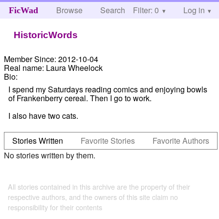
Browse
Search
Filter: 0
Help
Log in
FicWad
HistoricWords
Member Since:
2012-10-04
Real name:
Laura Wheelock
Bio:
I spend my Saturdays reading comics and enjoying bowls
of Frankenberry cereal. Then I go to work.
I also have two cats.
Stories Written
Favorite Stories
Favorite Authors
No stories written by them.
All stories contained in this archive are the property of their
respective authors, and the owners of this site claim no
responsibility for their contents