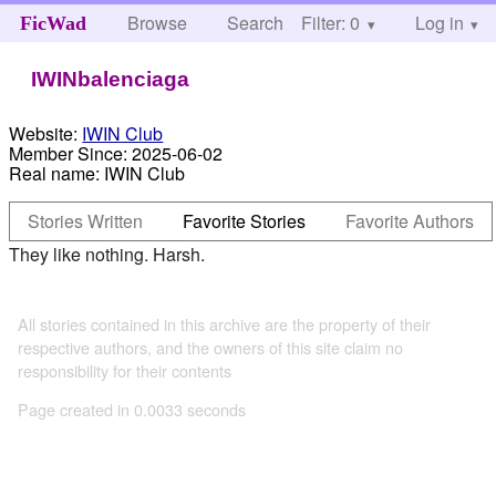
Browse
Search
Filter: 0
Help
Log in
FicWad
IWINbalenciaga
Website:
IWIN Club
Member Since:
2025-06-02
Real name:
IWIN Club
Stories Written
Favorite Stories
Favorite Authors
They like nothing. Harsh.
All stories contained in this archive are the property of their
respective authors, and the owners of this site claim no
responsibility for their contents
Page created in 0.0033 seconds