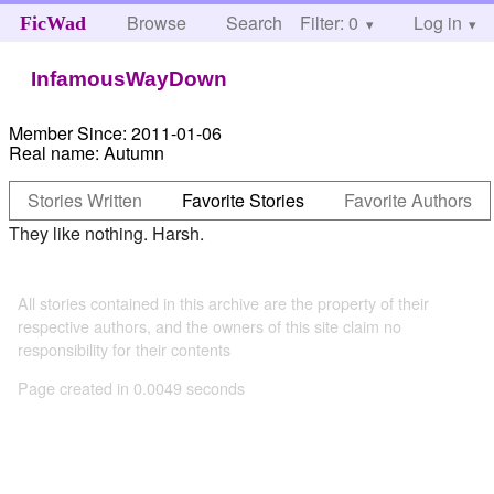
Browse
Search
Filter: 0
Help
Log in
FicWad
InfamousWayDown
Member Since:
2011-01-06
Real name:
Autumn
Stories Written
Favorite Stories
Favorite Authors
They like nothing. Harsh.
All stories contained in this archive are the property of their
respective authors, and the owners of this site claim no
responsibility for their contents
Page created in 0.0049 seconds