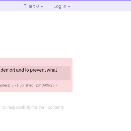
Filter: 0
Log in
oldemort and to prevent what
apters: 5 - Published:
2013-09-23
-
 no responsibility for their contents