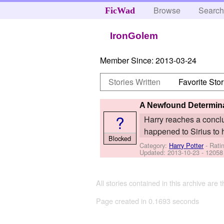
Browse
Searc
FicWad
IronGolem
Member Since:
2013-03-24
Stories Written
Favorite Stor
A Newfound Determin
?
Harry reaches a conclu
happened to Sirius to 
Blocked
Category:
Harry Potter
- Rati
Updated:
2013-10-23
- 12058
All stories contained in this archive are 
Page created in 0.1693 seconds