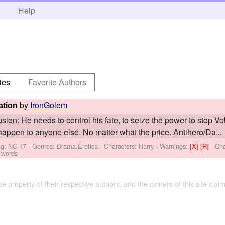
h
Help
ies
Favorite Authors
by
IronGolem
ation
sion: He needs to control his fate, to seize the power to stop V
happen to anyone else. No matter what the price. Antihero/Da...
ng: NC-17 - Genres: Drama,Erotica -
Characters: Harry
-
Warnings:
[X]
[R]
- Ch
 words
the property of their respective authors, and the owners of this site claim