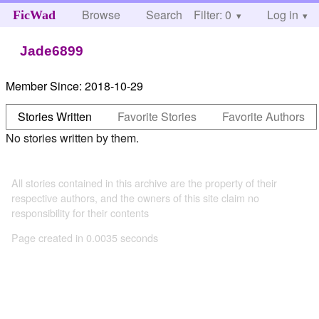
Browse
Search
Filter: 0
Help
Log in
FicWad
Jade6899
Member Since:
2018-10-29
Stories Written
Favorite Stories
Favorite Authors
No stories written by them.
All stories contained in this archive are the property of their
respective authors, and the owners of this site claim no
responsibility for their contents
Page created in 0.0035 seconds