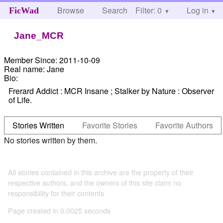
Browse
Search
Filter: 0
Help
Log in
FicWad
Jane_MCR
Member Since:
2011-10-09
Real name:
Jane
Bio:
Frerard Addict : MCR Insane ; Stalker by Nature : Observer
of Life.
Stories Written
Favorite Stories
Favorite Authors
No stories written by them.
All stories contained in this archive are the property of their
respective authors, and the owners of this site claim no
responsibility for their contents
Page created in 0.0025 seconds