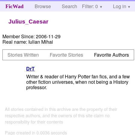
Browse
Search
Filter: 0
Help
Log in
FicWad
Julius_Caesar
Member Since:
2006-11-29
Real name:
Iulian Mihai
Stories Written
Favorite Stories
Favorite Authors
DrT
Writer & reader of Harry Potter fan fics, and a few
other fiction universes, when not being a History
professor.
All stories contained in this archive are the property of their
respective authors, and the owners of this site claim no
responsibility for their contents
Page created in 0.0036 seconds