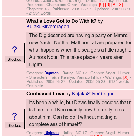
Genres: Action/Adventure, Angst, Drama, Fantasy, Humor,
Romance -
Characters: Other
-
Warnings:
[!!]
[R]
[V]
[X]
-
Chapters: 15 - Published:
2005-05-17
- Updated:
2007-08-12
- 21334 words
by
What's Love Got to Do With It?
KujakuSilverdragon
The Digidestined are having a party on Mimi's
new Yacht. Neither Matt nor Tai are prepared for
?
what happens when the sea gets a little rough...
Authors Note: This takes place 4 years after
Blocked
Digim...
Category:
Digimon
- Rating: NC-17 - Genres: Angst, Humor
-
Characters: Taichi Kamiya, Yamato Ishida
-
Warnings:
[X]
-
Published:
2005-05-27
- Updated:
2005-05-28
- 6124 words -
Complete
by
KujakuSilverdragon
Confessed Love
It's been a while, but Davis finally decides that it
is time to tell Ken exactly how he really feels
?
about him. Can he do it without making a
complete ass of himself?
Blocked
Category:
Digimon
- Rating: NC-17 - Genres: Angst, Humor