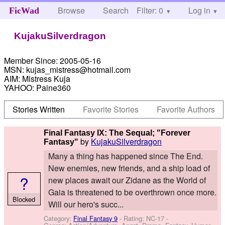
Browse
Search
Filter: 0
Help
Log in
FicWad
KujakuSilverdragon
Member Since:
2005-05-16
MSN:
kujas_mistress@hotmail.com
AIM:
Mistress Kuja
YAHOO:
Paine360
Stories Written
Favorite Stories
Favorite Authors
Final Fantasy IX: The Sequal; "Forever
by
KujakuSilverdragon
Fantasy"
Many a thing has happened since The End.
New enemies, new friends, and a ship load of
?
new places await our Zidane as the World of
Gaia is threatened to be overthrown once more.
Blocked
Will our hero's succ...
Category:
Final Fantasy 9
- Rating: NC-17 -