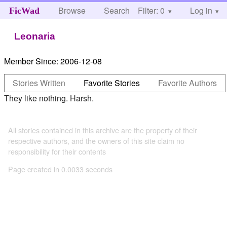
Browse
Search
Filter: 0
Help
Log in
FicWad
Leonaria
Member Since:
2006-12-08
Stories Written
Favorite Stories
Favorite Authors
They like nothing. Harsh.
All stories contained in this archive are the property of their
respective authors, and the owners of this site claim no
responsibility for their contents
Page created in 0.0033 seconds