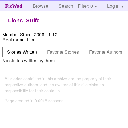
Browse
Search
Filter: 0
Help
Log in
FicWad
Lions_Strife
Member Since:
2006-11-12
Real name:
Lion
Stories Written
Favorite Stories
Favorite Authors
No stories written by them.
All stories contained in this archive are the property of their
respective authors, and the owners of this site claim no
responsibility for their contents
Page created in 0.0018 seconds