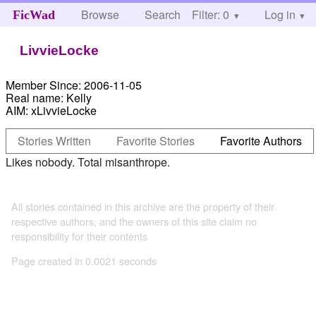
Browse
Search
Filter: 0
Help
Log in
FicWad
LivvieLocke
Member Since:
2006-11-05
Real name:
Kelly
AIM:
xLivvieLocke
Stories Written
Favorite Stories
Favorite Authors
Likes nobody. Total misanthrope.
All stories contained in this archive are the property of their
respective authors, and the owners of this site claim no
responsibility for their contents
Page created in 0.0021 seconds