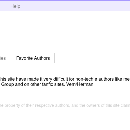
h
Help
ies
Favorite Authors
s site have made it very difficult for non-techie authors like me 
Group and on other fanfic sites. Vern/Herman
the property of their respective authors, and the owners of this site claim