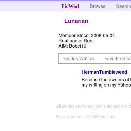
Browse
Searc
FicWad
Lunarian
Member Since:
2006-05-04
Real name:
Rob
AIM:
Bobct16
Stories Written
Favorite Stor
HermanTumbleweed
Because the owners of thi
my writing on my Yahoo 
All stories contained in this archive are 
Page created in 0.0033 seconds