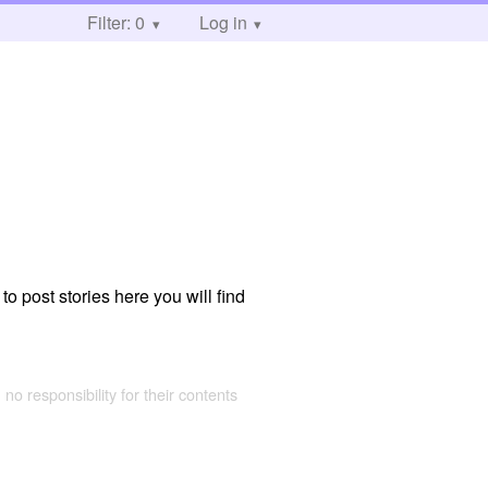
Filter: 0
Log in
to post stories here you will find
 no responsibility for their contents