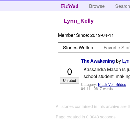
Browse
Searc
FicWad
Lynn_Kelly
Member Since:
2019-04-11
Stories Written
Favorite Stor
by
Lyn
The Awakening
0
Kassandra Mason is jus
school student, making
Unrated
Category:
Black Veil Brides
- 
04-11
- 9617 words
All stories contained in this archive are 
Page created in 0.0043 seconds