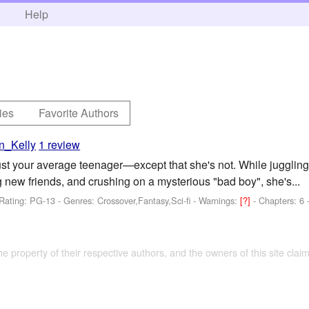
h
Help
ies
Favorite Authors
n_Kelly
1 review
t your average teenager—except that she's not. While juggling 
 new friends, and crushing on a mysterious "bad boy", she's...
Rating: PG-13 - Genres: Crossover,Fantasy,Sci-fi -
Warnings:
[?]
- Chapters: 6 
the property of their respective authors, and the owners of this site claim