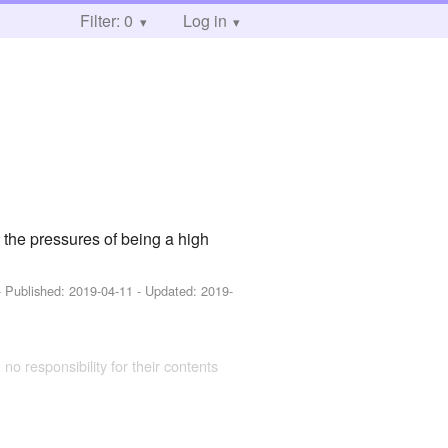
Filter: 0
Log in
the pressures of being a high
- Published:
2019-04-11
- Updated:
2019-
 no responsibility for their contents