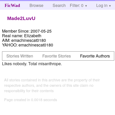
Browse
Search
Filter: 0
Help
Log in
FicWad
Made2LuvU
Member Since:
2007-05-25
Real name:
Elizabeth
AIM:
emachinescat0180
YAHOO:
emachinescat0180
Stories Written
Favorite Stories
Favorite Authors
Likes nobody. Total misanthrope.
All stories contained in this archive are the property of their
respective authors, and the owners of this site claim no
responsibility for their contents
Page created in 0.0018 seconds