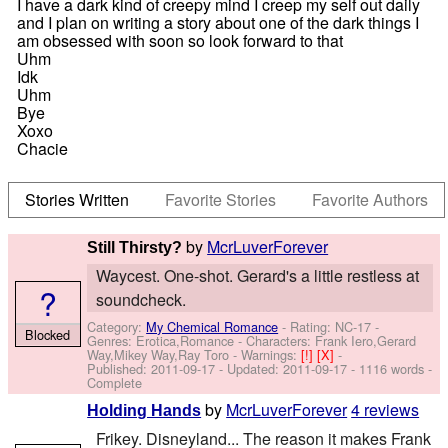
I have a dark kind of creepy mind I creep my self out daily
and I plan on writing a story about one of the dark things I
am obsessed with soon so look forward to that
Uhm
Idk
Uhm
Bye
Xoxo
Chacie
Stories Written
Favorite Stories
Favorite Authors
by
McrLuverForever
Still Thirsty?
Waycest. One-shot. Gerard's a little restless at
?
soundcheck.
Category:
My Chemical Romance
- Rating: NC-17 -
Blocked
Genres: Erotica,Romance -
Characters: Frank Iero,Gerard
Way,Mikey Way,Ray Toro
-
Warnings:
[!]
[X]
-
Published:
2011-09-17
- Updated:
2011-09-17
- 1116 words -
Complete
by
McrLuverForever
4 reviews
Holding Hands
Frikey. Disneyland... The reason it makes Frank