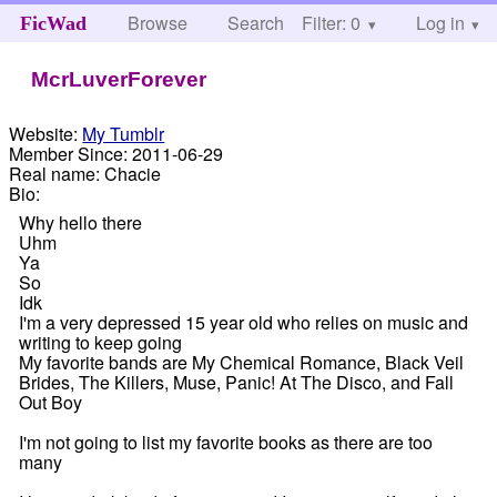
Browse
Search
Filter: 0
Help
Log in
FicWad
McrLuverForever
Website:
My Tumblr
Member Since:
2011-06-29
Real name:
Chacie
Bio:
Why hello there
Uhm
Ya
So
Idk
I'm a very depressed 15 year old who relies on music and
writing to keep going
My favorite bands are My Chemical Romance, Black Veil
Brides, The Killers, Muse, Panic! At The Disco, and Fall
Out Boy
I'm not going to list my favorite books as there are too
many