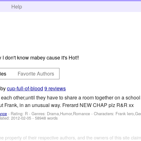
h
Help
 I don't know mabey cause it's Hot!!
ies
Favorite Authors
by
cup-full-of-blood
9 reviews
each other,until they have to share a room together on a school
out Frank, in an unusual way. Frerard NEW CHAP plz R&R xx
ance
- Rating: R - Genres: Drama,Humor,Romance -
Characters: Frank Iero,G
dated:
2012-02-05
- 58948 words
the property of their respective authors, and the owners of this site claim