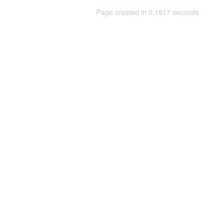
Page created in 0.1917 seconds