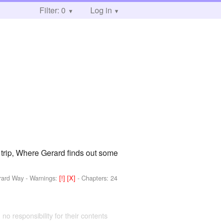
Filter: 0
Log in
 trip, Where Gerard finds out some
erard Way
-
Warnings:
[!]
[X]
- Chapters: 24
 no responsibility for their contents