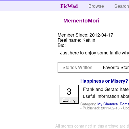
Browse
Searc
FicWad
MementoMori
Member Since:
2012-04-17
Real name:
Kaitlin
Bio:
Just here to enjoy some fanfic why
Stories Written
Favorite Stor
Happiness or Misery?
3
Frank and Gerard hate 
useful information ab
Exciting
Category:
My Chemical Rom
- Published:
2011-02-15
- Up
All stories contained in this archive are 